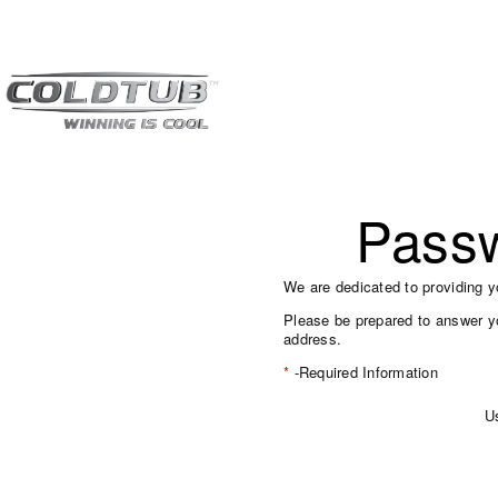
Pass
We are dedicated to providing y
Please be prepared to answer yo
address.
*
-Required Information
U