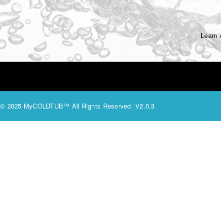
Learn
© 2025 MyCOLDTUB™ All Rights Reserved. V2.0.3