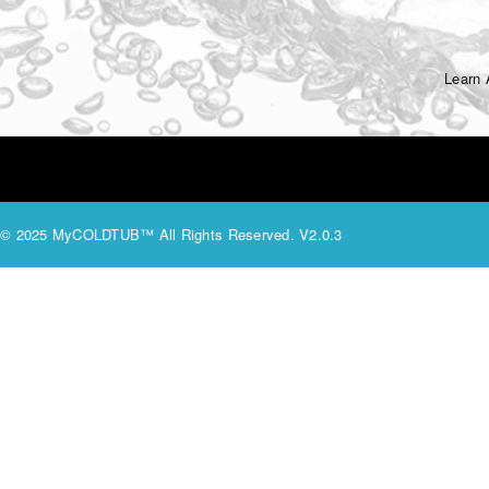
Learn
© 2025 MyCOLDTUB™ All Rights Reserved. V2.0.3