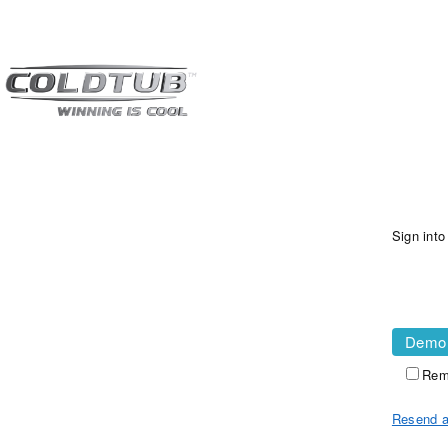
Sign int
Demo
Rem
Resend a